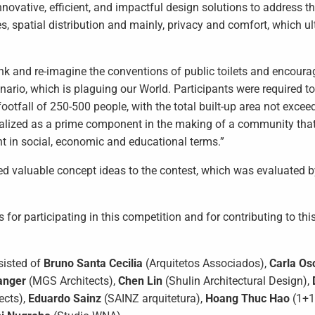
innovative, efficient, and impactful design solutions to address t
ties, spatial distribution and mainly, privacy and comfort, which u
ink and re-imagine the conventions of public toilets and encoura
nario, which is plaguing our World. Participants were required t
footfall of 250-500 people, with the total built-up area not exce
sualized as a prime component in the making of a community tha
nt in social, economic and educational terms.”
ed valuable concept ideas to the contest, which was evaluated b
or participating in this competition and for contributing to thi
sisted of
Bruno Santa Cecilia
(Arquitetos Associados),
Carla Os
anger
(MGS Architects),
Chen Lin
(Shulin Architectural Design),
ects),
Eduardo Sainz
(SAINZ arquitetura),
Hoang Thuc Hao
(1+1