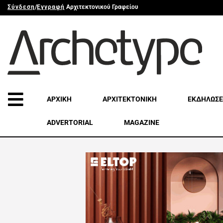
Σύνδεση
/
Εγγραφή
Αρχιτεκτονικού Γραφείου
ΑΡΧΙΚΗ
ΑΡΧΙΤΕΚΤΟΝΙΚΗ
ΕΚΔΗΛΩΣΕ
ADVERTORIAL
MAGAZINE