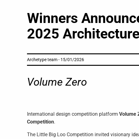
Winners Announced
2025 Architecture
Archetype team - 15/01/2026
Volume Zero
International design competition platform
Volume 
Competition
.
The Little Big Loo Competition invited visionary id