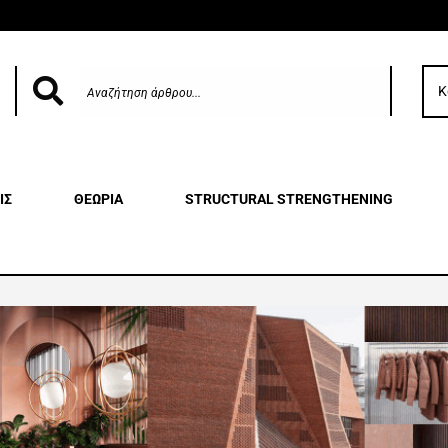
Κ
ΙΣ
ΘΕΩΡΙΑ
STRUCTURAL STRENGTHENING