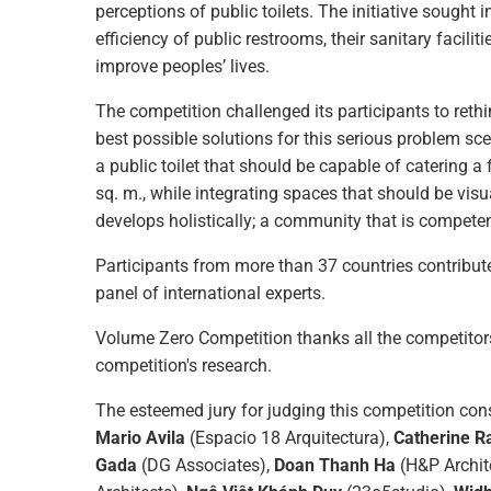
perceptions of public toilets. The initiative sought 
efficiency of public restrooms, their sanitary facili
improve peoples’ lives.
The competition challenged its participants to reth
best possible solutions for this serious problem sce
a public toilet that should be capable of catering a 
sq. m., while integrating spaces that should be vi
develops holistically; a community that is compete
Participants from more than 37 countries contribut
panel of international experts.
Volume Zero Competition thanks all the competitors f
competition's research.
The esteemed jury for judging this competition con
Mario Avila
(Espacio 18 Arquitectura),
Catherine R
Gada
(DG Associates),
Doan Thanh Ha
(H&P Archit