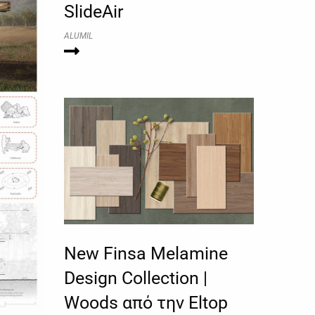
SlideAir
ALUMIL
New Finsa Melamine
Design Collection |
Woods από την Eltop