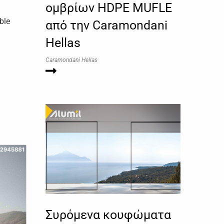
ομβρίων HDPE MUFLE
ble
από την Caramondani
Hellas
Caramondani Hellas
Συρόμενα κουφώματα