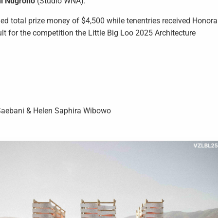
i Nugroho
(Studio WNA).
d total prize money of $4,500 while tenentries received Honora
ult for the competition the Little Big Loo 2025 Architecture
iz Saebani & Helen Saphira Wibowo