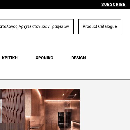
SUBSCRIBE
ατάλογος Αρχιτεκτονικών Γραφείων
Product Catalogue
ΚΡΙΤΙΚΗ
ΧΡΟΝΙΚΟ
DESIGN