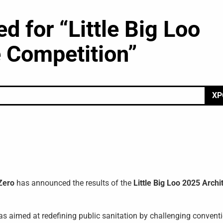
 for “Little Big Loo
 Competition”
ΧΡ
Zero
has announced the results of the
Little Big Loo 2025 Archi
eas aimed at redefining public sanitation by challenging convent