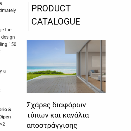
he
PRODUCT
ltimately
CATALOGUE
ge the
o design
eding 150
t
y a
s
Σχάρες διαφόρων
orio &
τύπων και κανάλια
Dipen
αποστράγγισης
>2