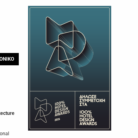
ΟΝΙΚΟ
tecture
ional