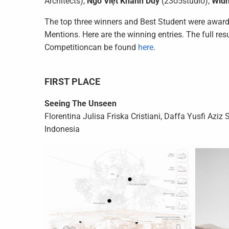
Architects),
Ngô Việt Khánh Duy
(23o5studio),
Widh
The top three winners and Best Student were awarde
Mentions. Here are the winning entries. The full res
Competitioncan be found
here
.
FIRST PLACE
Seeing The Unseen
Florentina Julisa Friska Cristiani, Daffa Yusfi Az
Indonesia