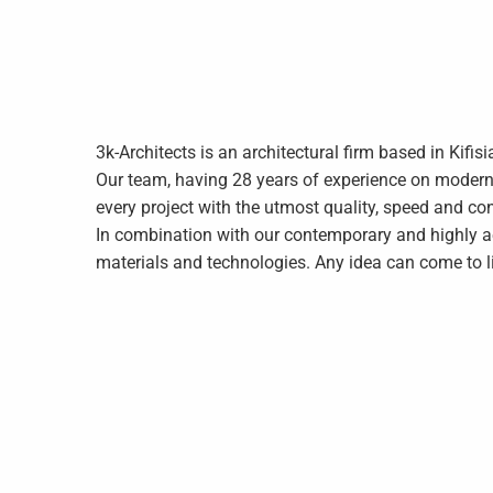
3k-Architects is an architectural firm based in Kifis
Our team, having 28 years of experience on modern c
every project with the utmost quality, speed and co
In combination with our contemporary and highly a
materials and technologies. Any idea can come to li