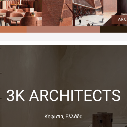
3K ARCHITECTS
Κηφισιά, Ελλάδα