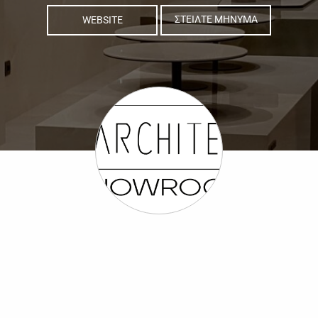
WEBSITE
ΣΤΕΙΛΤΕ ΜΗΝΥΜΑ