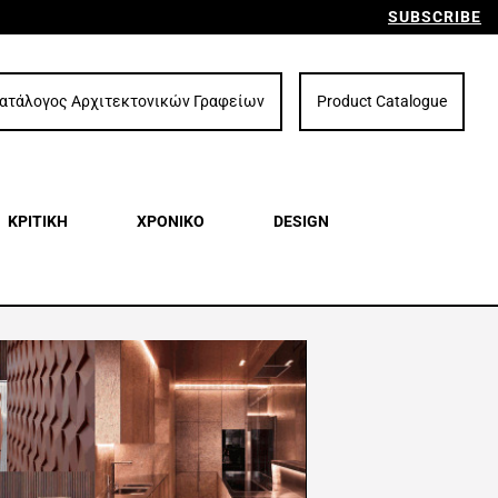
SUBSCRIBE
ατάλογος Αρχιτεκτονικών Γραφείων
Product Catalogue
ΚΡΙΤΙΚΗ
ΧΡΟΝΙΚΟ
DESIGN