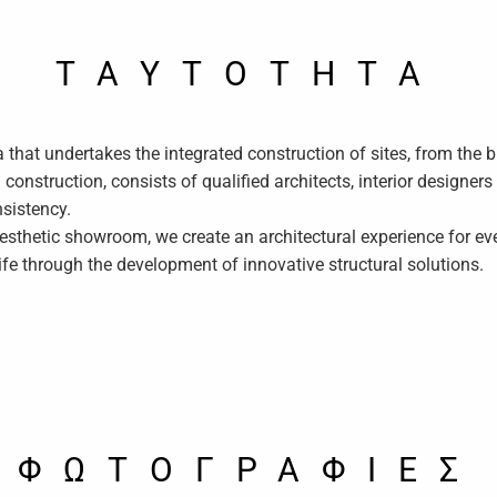
TAYTOTHTA
ia that undertakes the integrated construction of sites, from the b
onstruction, consists of qualified architects, interior designer
nsistency.
esthetic showroom, we create an architectural experience for e
fe through the development of innovative structural solutions.
ΦΩΤΟΓΡΑΦΙΕΣ