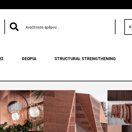
Κ
ΙΣ
ΘΕΩΡΙΑ
STRUCTURAL STRENGTHENING