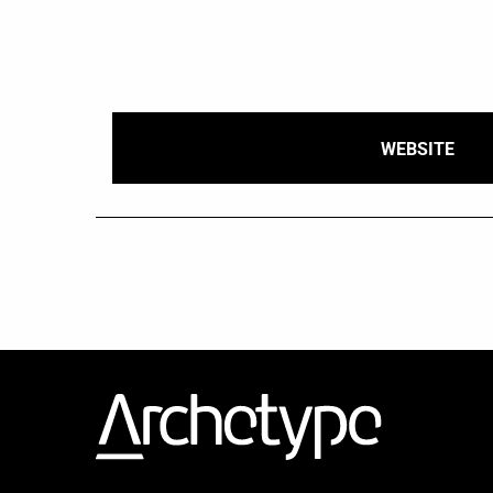
WEBSITE