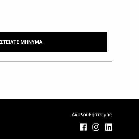
ΣΤΕΙΛΤΕ ΜΗΝΥΜΑ
Ακολουθήστε μας