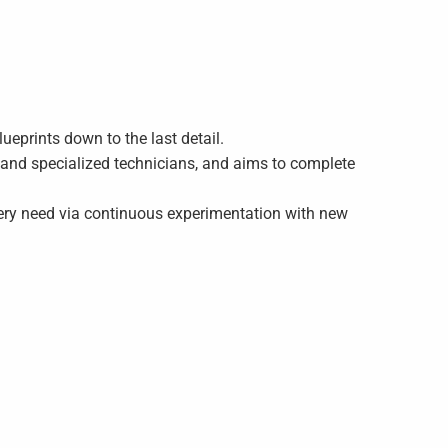
lueprints down to the last detail.
s and specialized technicians, and aims to complete
very need via continuous experimentation with new