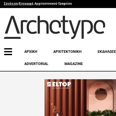
Σύνδεση
/
Εγγραφή
Αρχιτεκτονικού Γραφείου
ΑΡΧΙΚΗ
ΑΡΧΙΤΕΚΤΟΝΙΚΗ
ΕΚΔΗΛΩΣΕ
ADVERTORIAL
MAGAZINE