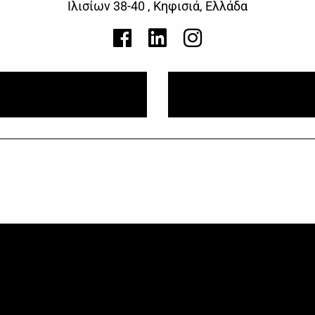
Ιλισίων 38-40 , Κηφισιά, Ελλάδα